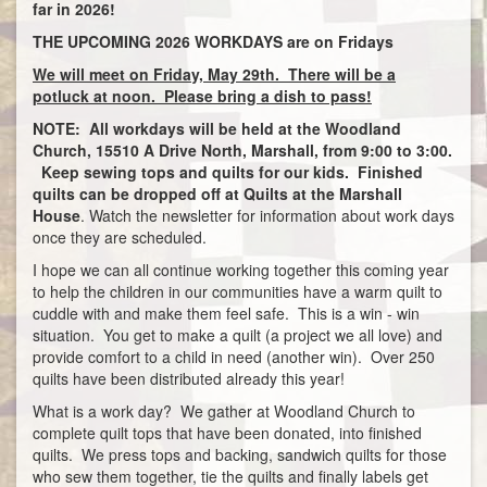
far in 2026!
THE UPCOMING 2026 WORKDAYS are on Fridays
We will meet on Friday, May 29th. There will be a
potluck at noon. Please bring a dish to pass!
NOTE: All workdays will be held at the Woodland
Church, 15510 A Drive North, Marshall, from 9:00 to 3:00.
Keep sewing tops and quilts for our kids. Finished
quilts can be dropped off at Quilts at the Marshall
House
. Watch the newsletter for information about work days
once they are scheduled.
I hope we can all continue working together this coming year
to help the children in our communities have a warm quilt to
cuddle with and make them feel safe. This is a win - win
situation. You get to make a quilt (a project we all love) and
provide comfort to a child in need (another win). Over 250
quilts have been distributed already this year!
What is a work day? We gather at Woodland Church to
complete quilt tops that have been donated, into finished
quilts. We press tops and backing, sandwich quilts for those
who sew them together, tie the quilts and finally labels get