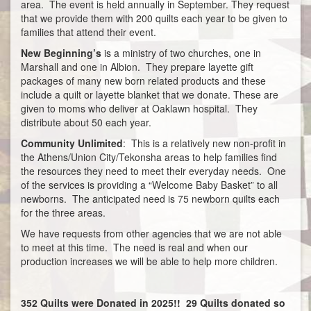
area. The event is held annually in September. They request
that we provide them with 200 quilts each year to be given to
families that attend their event.
New Beginning’s
is a ministry of two churches, one in
Marshall and one in Albion. They prepare layette gift
packages of many new born related products and these
include a quilt or layette blanket that we donate. These are
given to moms who deliver at Oaklawn hospital. They
distribute about 50 each year.
Community Unlimited
: This is a relatively new non-profit in
the Athens/Union City/Tekonsha areas to help families find
the resources they need to meet their everyday needs. One
of the services is providing a “Welcome Baby Basket” to all
newborns. The anticipated need is 75 newborn quilts each
for the three areas.
We have requests from other agencies that we are not able
to meet at this time. The need is real and when our
production increases we will be able to help more children.
352 Quilts were Donated in 2025!! 29 Quilts donated so