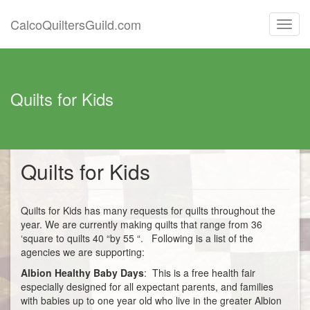
CalcoQuiltersGuild.com
Toggl
navig
Quilts for Kids
Quilts for Kids
Quilts for Kids has many requests for quilts throughout the
year. We are currently making quilts that range from 36
‘square to quilts 40 “by 55 “. Following is a list of the
agencies we are supporting:
Albion Healthy Baby Days
: This is a free health fair
especially designed for all expectant parents, and families
with babies up to one year old who live in the greater Albion