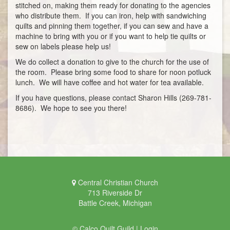
stitched on, making them ready for donating to the agencies
who distribute them. If you can iron, help with sandwiching
quilts and pinning them together, if you can sew and have a
machine to bring with you or if you want to help tie quilts or
sew on labels please help us!
We do collect a donation to give to the church for the use of
the room. Please bring some food to share for noon potluck
lunch. We will have coffee and hot water for tea available.
If you have questions, please contact Sharon Hills (269-781-
8686). We hope to see you there!
Central Christian Church
713 Riverside Dr
Battle Creek, Michigan
© Calco Quilt Guild |
Login